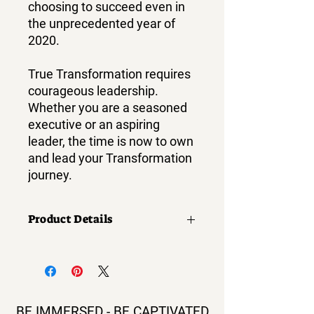
choosing to succeed even in
the unprecedented year of
2020.
True Transformation requires
courageous leadership.
Whether you are a seasoned
executive or an aspiring
leader, the time is now to own
and lead your Transformation
journey.
Product Details
Print length:
332 pages
Language:
English
BE IMMERSED - BE CAPTIVATED