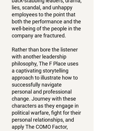
back-stabbing leaders, drama,
lies, scandal, and unhappy
employees to the point that
both the performance and the
well-being of the people in the
company are fractured.
Rather than bore the listener
with another leadership
philosophy, The F Place uses
a captivating storytelling
approach to illustrate how to
successfully navigate
personal and professional
change. Journey with these
characters as they engage in
political warfare, fight for their
personal relationships, and
apply The COMO Factor,