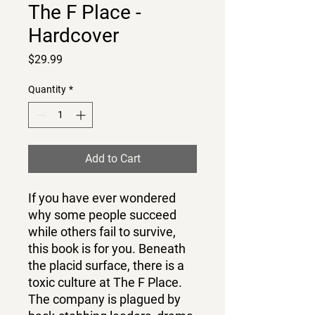
The F Place -
Hardcover
Price
$29.99
Quantity
*
Add to Cart
If you have ever wondered
why some people succeed
while others fail to survive,
this book is for you. Beneath
the placid surface, there is a
toxic culture at The F Place.
The company is plagued by