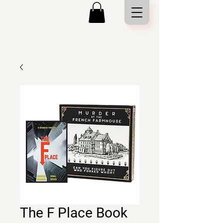
The F Place Book