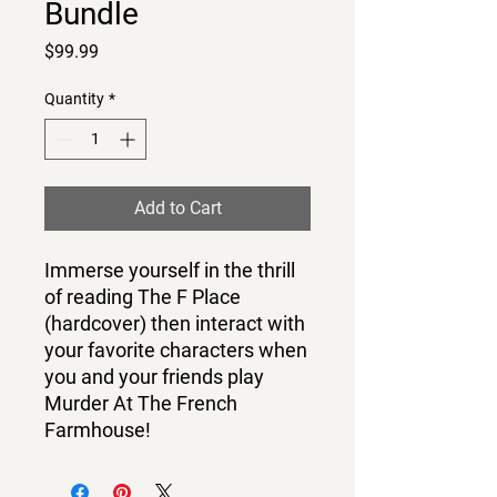
Bundle
Price
$99.99
Quantity
*
Add to Cart
Immerse yourself in the thrill
of reading The F Place
(hardcover) then interact with
your favorite characters when
you and your friends play
Murder At The French
Farmhouse!