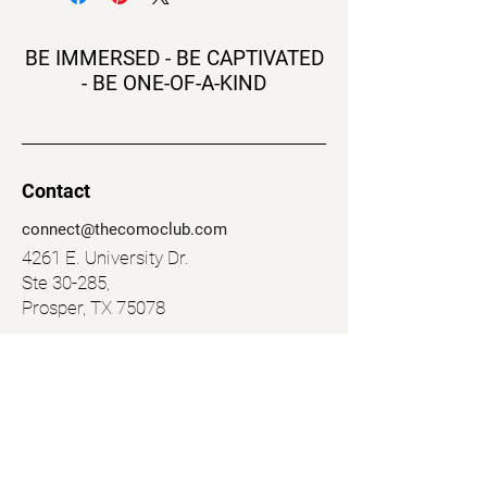
BE IMMERSED - BE CAPTIVATED
- BE ONE-OF-A-KIND
Contact
connect@thecomoclub.com
4261 E. University Dr.
Ste 30-285,
Prosper, TX 75078
Navigation
Social
Murder Mystery
Facebook
The F Place
Instagram
Shop
LinkedIn